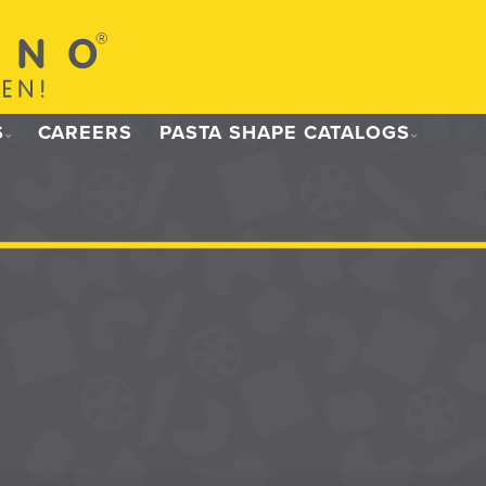
S
CAREERS
PASTA SHAPE CATALOGS