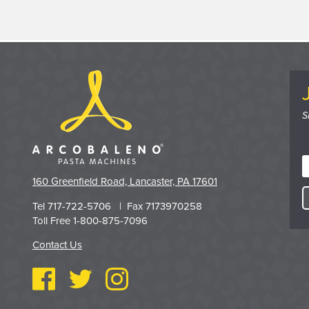
S
160 Greenfield Road, Lancaster, PA 17601
Tel 717-722-5706 | Fax 7173970258
Toll Free 1-800-875-7096
Contact Us