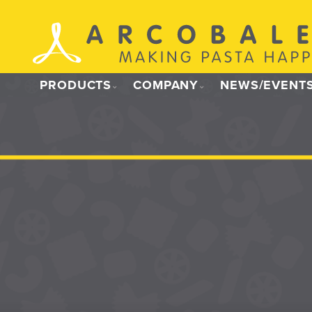
Skip
to
content
PRODUCTS
COMPANY
NEWS/EVENT