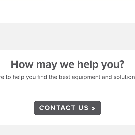
How may we help you?
e to help you find the best equipment and solution
CONTACT US »