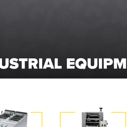
USTRIAL EQUIP