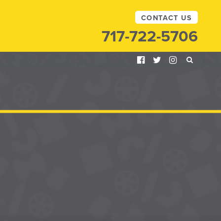
CONTACT US
717-722-5706