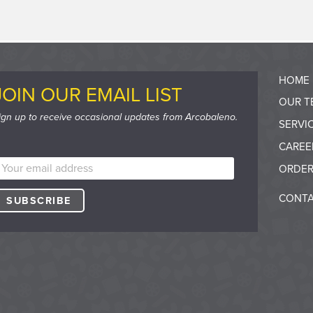
HOME
JOIN OUR EMAIL LIST
OUR T
ign up to receive occasional updates from Arcobaleno.
SERVI
CAREE
ORDER
CONTA