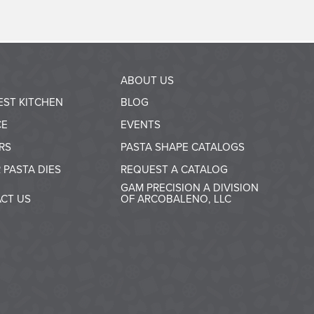
ABOUT US
EST KITCHEN
BLOG
CE
EVENTS
RS
PASTA SHAPE CATALOGS
 PASTA DIES
REQUEST A CATALOG
GAM PRECISION A DIVISION
CT US
OF ARCOBALENO, LLC