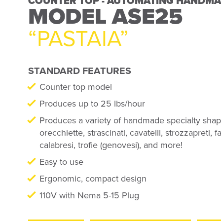
COUNTER TOP - AUTOMATING HANDMA
FREE STANDING - AUTOMATING HANDM
MODEL ASE25
MODEL ASE60
“PASTAIA”
“CHLOE”
STANDARD FEATURES
STANDARD FEATURES
Counter top model
Free standing model
Produces up to 25 lbs/hour
Produces up to 60 lbs/hour
Produces a variety of handmade specialty shape
Produces a variety of handmade specialty shape
orecchiette, strascinati, cavatelli, strozzapreti, 
orecchiette, orecchioni, strascinati, ricciarelli, 
calabresi, trofie (genovesi), and more!
al pettine lunghi, strozzapreti, fagiolini, maccher
diagonali, trofie (genovesi), & more
Easy to use
Ergonomic, compact design
Easy to use
110V with Nema 5-15 Plug
Ergonomic, compact design