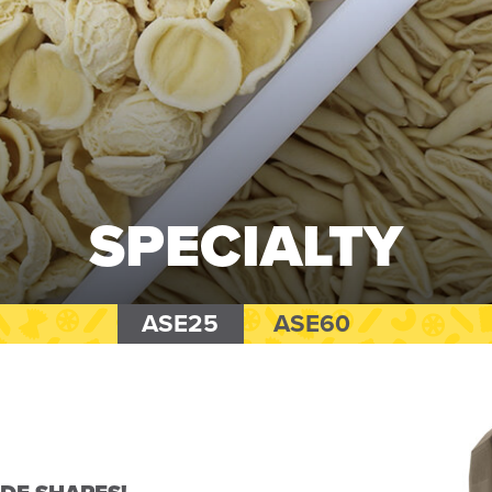
SPECIALTY
ASE25
ASE60