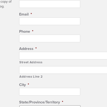
 copy of
og.
Email
*
Phone
*
Address
*
Street Address
Address Line 2
City
*
State/Province/Territory
*