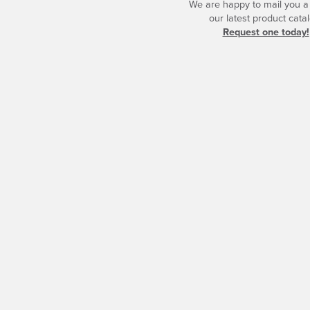
We are happy to mail you a
our latest product catal
Request one today!