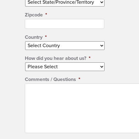
Zipcode
*
Country
*
How did you hear about us?
*
Comments / Questions
*