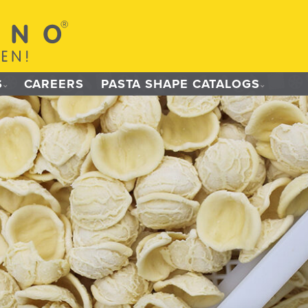
S
CAREERS
PASTA SHAPE CATALOGS