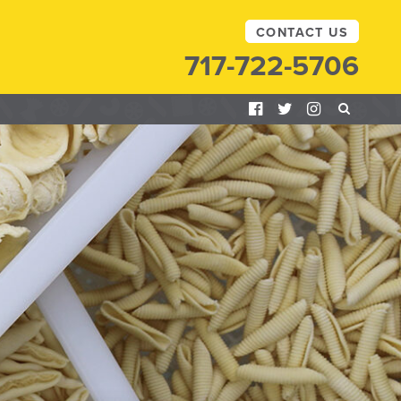
CONTACT US
717-722-5706