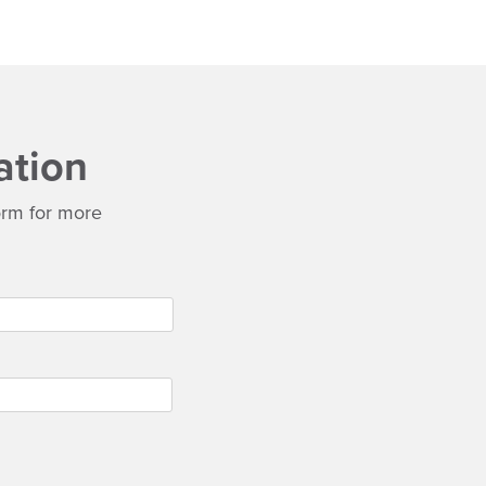
ation
 form for more