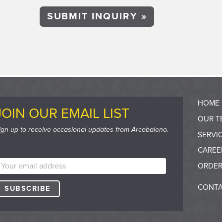
HOME
JOIN OUR EMAIL LIST
OUR T
ign up to receive occasional updates from Arcobaleno.
SERVI
CAREE
ORDER
CONTA