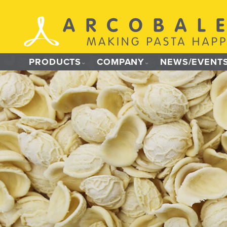
Skip
to
content
PRODUCTS
COMPANY
NEWS/EVENT