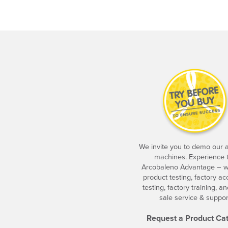
We invite you to demo our
machines. Experience 
Arcobaleno Advantage – w
product testing, factory a
testing, factory training, an
sale service & suppor
Request a Product Ca