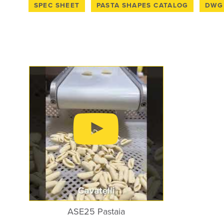
110V with Nema 5-15 Plug
SPEC SHEET
PASTA SHAPES CATALOG
DWG 
SPEC SHEET
PASTA SHAPES CATALOG
DWG 
ASE25 Pastaia