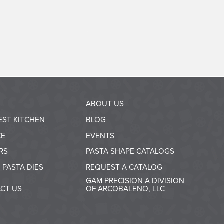
ABOUT US
EST KITCHEN
BLOG
CE
EVENTS
RS
PASTA SHAPE CATALOGS
 PASTA DIES
REQUEST A CATALOG
GAM PRECISION A DIVISION
CT US
OF ARCOBALENO, LLC