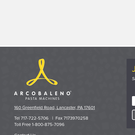
S
160 Greenfield Road, Lancaster, PA 17601
Tel 717-722-5706 | Fax 7173970258
Toll Free 1-800-875-7096