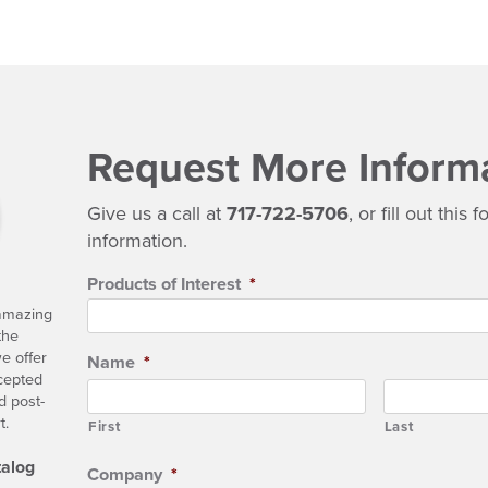
Request More Inform
Give us a call at
717-722-5706
, or fill out this
information.
Products of Interest
*
 amazing
the
e offer
Name
*
ccepted
d post-
t.
First
Last
talog
Company
*