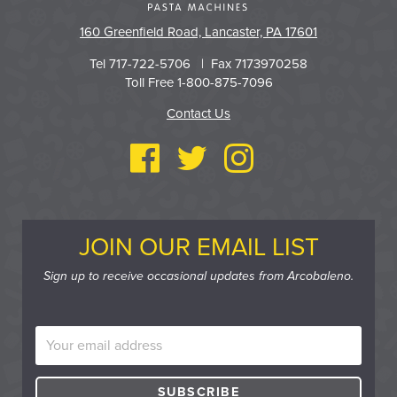
160 Greenfield Road, Lancaster, PA 17601
Tel 717-722-5706 | Fax 7173970258
Toll Free 1-800-875-7096
Contact Us
JOIN OUR EMAIL LIST
Sign up to receive occasional updates from Arcobaleno.