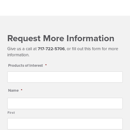
Request More Information
Give us a call at
717-722-5706
, or fill out this form for more
information.
Products of Interest
*
Name
*
First