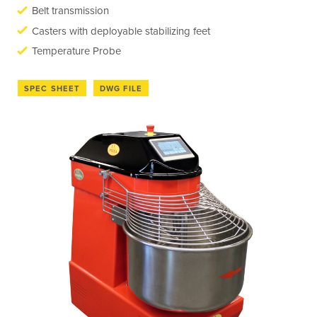
Belt transmission
Casters with deployable stabilizing feet
Temperature Probe
SPEC SHEET
DWG FILE