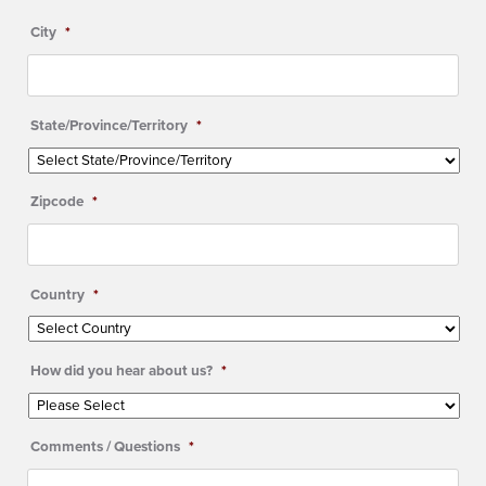
City
*
State/Province/Territory
*
Zipcode
*
Country
*
How did you hear about us?
*
Comments / Questions
*