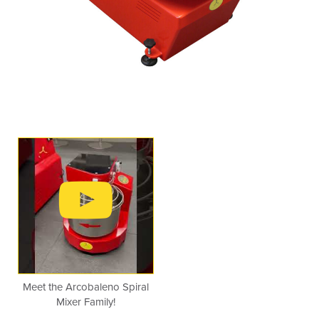
Meet the Arcobaleno Spiral
Mixer Family!