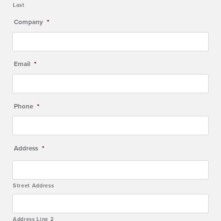
Last
Company
*
Email
*
Phone
*
Address
*
Street Address
Address Line 2