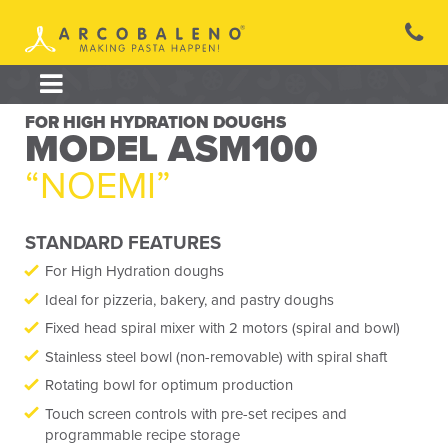
Skip
to
content
FOR HIGH HYDRATION DOUGHS
MODEL ASM100
“NOEMI”
STANDARD FEATURES
For High Hydration doughs
Ideal for pizzeria, bakery, and pastry doughs
Fixed head spiral mixer with 2 motors (spiral and bowl)
Stainless steel bowl (non-removable) with spiral shaft
Rotating bowl for optimum production
Touch screen controls with pre-set recipes and
programmable recipe storage