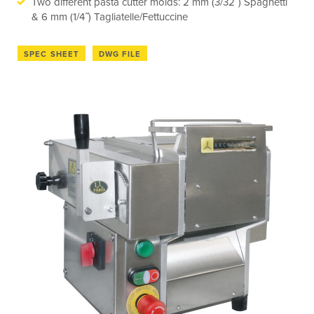
Two different pasta cutter molds: 2 mm (3/32˝) Spaghetti
& 6 mm (1/4˝) Tagliatelle/Fettuccine
SPEC SHEET
DWG FILE