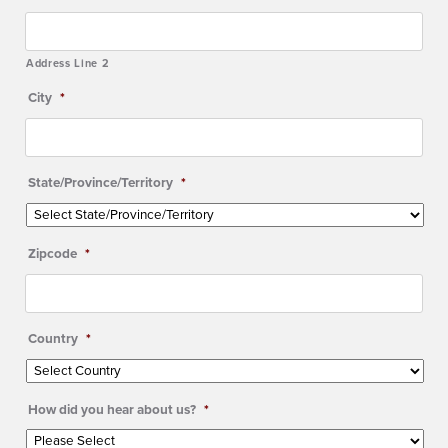
Address Line 2
City
*
State/Province/Territory
*
Zipcode
*
Country
*
How did you hear about us?
*