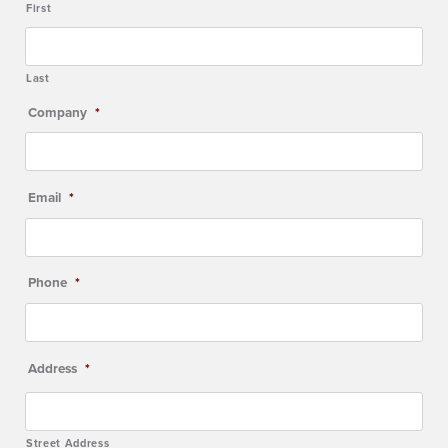
First
Last
Company
*
Email
*
Phone
*
Address
*
Street Address