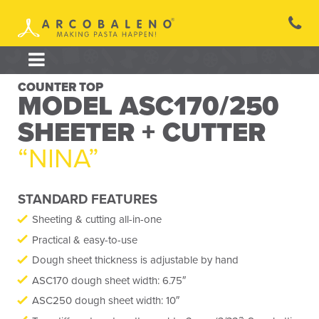
Skip
to
content
COUNTER TOP
MODEL ASC170/250
SHEETER + CUTTER
“NINA”
STANDARD FEATURES
Sheeting & cutting all-in-one
Practical & easy-to-use
Dough sheet thickness is adjustable by hand
ASC170 dough sheet width: 6.75″
ASC250 dough sheet width: 10″