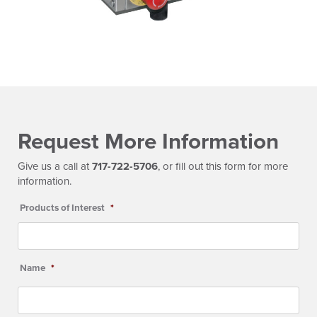
Request More Information
Give us a call at
717-722-5706
, or fill out this form for more
information.
Products of Interest
*
Name
*