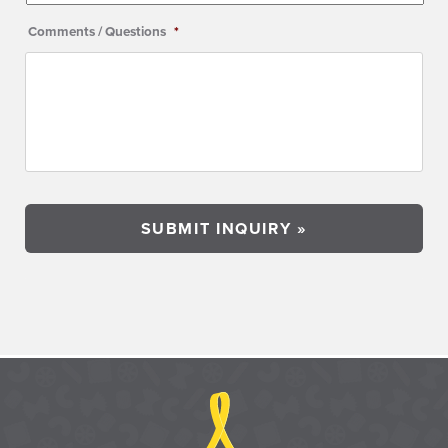
Comments / Questions
*