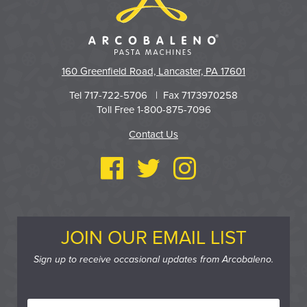
160 Greenfield Road, Lancaster, PA 17601
Tel 717-722-5706 | Fax 7173970258
Toll Free 1-800-875-7096
Contact Us
JOIN OUR EMAIL LIST
Sign up to receive occasional updates from Arcobaleno.