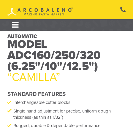
Skip
to
content
AUTOMATIC
MODEL
ADC160/250/320
(6.25"/10"/12.5")
“CAMILLA”
STANDARD FEATURES
Interchangeable cutter blocks
Single hand adjustment for precise, uniform dough
thickness (as thin as 1/32˝)
Rugged, durable & dependable performance