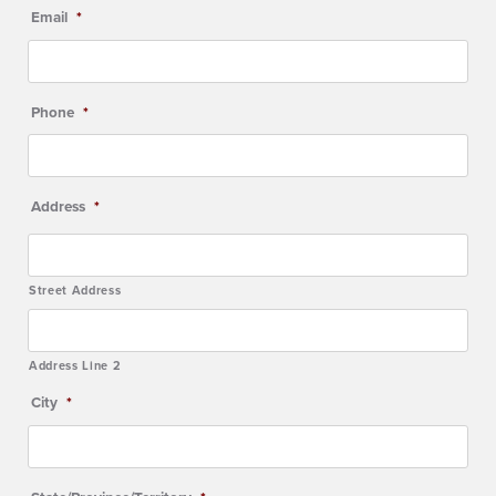
Email
*
Phone
*
Address
*
Street Address
Address Line 2
City
*