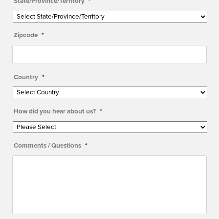
State/Province/Territory
*
Zipcode
*
Country
*
How did you hear about us?
*
Comments / Questions
*