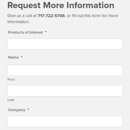
Request More Information
Give us a call at
717-722-5706
, or fill out this form for more
information.
Products of Interest
*
Name
*
First
Last
Company
*