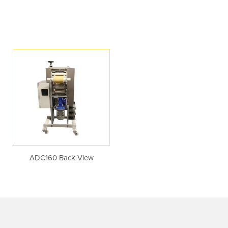
ADC160 Back View