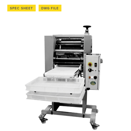
SPEC SHEET
DWG FILE