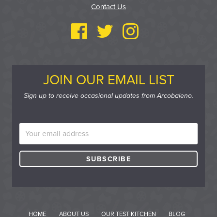
Contact Us
JOIN OUR EMAIL LIST
Sign up to receive occasional updates from Arcobaleno.
HOME
ABOUT US
OUR TEST KITCHEN
BLOG