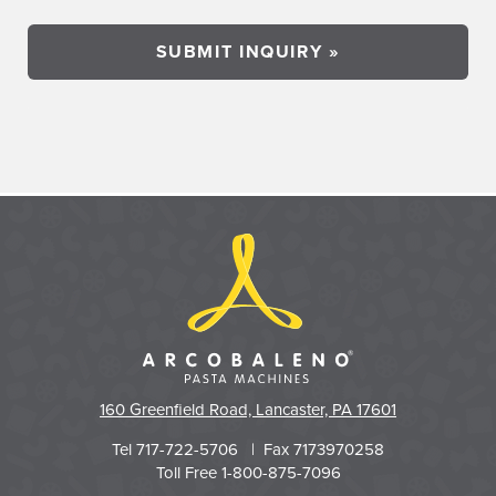
160 Greenfield Road, Lancaster, PA 17601
Tel 717-722-5706 | Fax 7173970258
Toll Free 1-800-875-7096