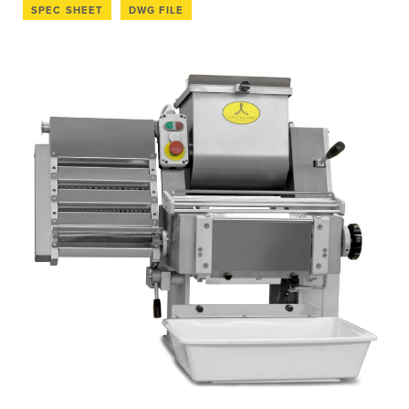
SPEC SHEET
DWG FILE