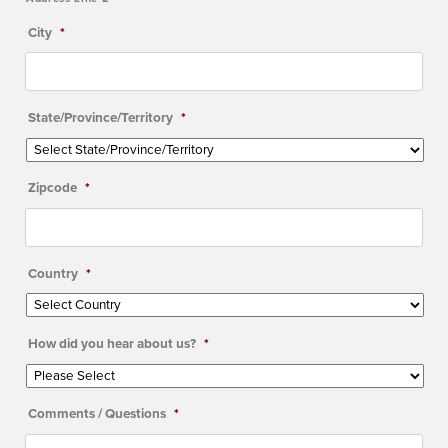
City
*
State/Province/Territory
*
Zipcode
*
Country
*
How did you hear about us?
*
Comments / Questions
*