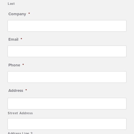
Last
Company
*
Email
*
Phone
*
Address
*
Street Address
Address Line 2