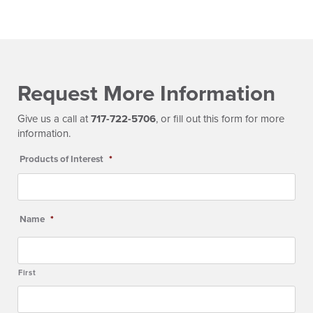
Request More Information
Give us a call at
717-722-5706
, or fill out this form for more
information.
Products of Interest
*
Name
*
First