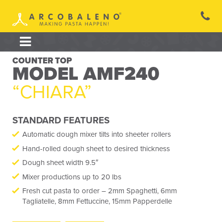
Skip
to
content
COUNTER TOP
MODEL AMF240
“CHIARA”
STANDARD FEATURES
Automatic dough mixer tilts into sheeter rollers
Hand-rolled dough sheet to desired thickness
Dough sheet width 9.5″
Mixer productions up to 20 lbs
Fresh cut pasta to order – 2mm Spaghetti, 6mm
Tagliatelle, 8mm Fettuccine, 15mm Papperdelle