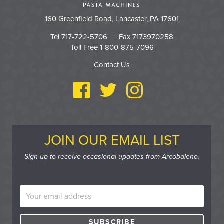
160 Greenfield Road, Lancaster, PA 17601
Tel 717-722-5706 | Fax 7173970258
Toll Free 1-800-875-7096
Contact Us
JOIN OUR EMAIL LIST
Sign up to receive occasional updates from Arcobaleno.