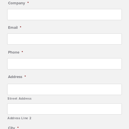
Company
*
Email
*
Phone
*
Address
*
Street Address
Address Line 2
City
*