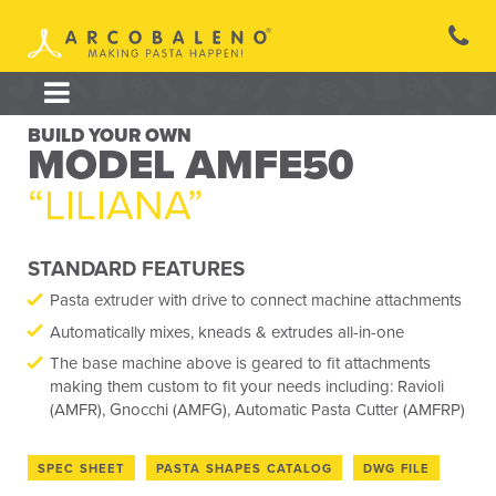
Skip
to
content
BUILD YOUR OWN
MODEL AMFE50
“LILIANA”
STANDARD FEATURES
Pasta extruder with drive to connect machine attachments
Automatically mixes, kneads & extrudes all-in-one
The base machine above is geared to fit attachments
making them custom to fit your needs including: Ravioli
(AMFR), Gnocchi (AMFG), Automatic Pasta Cutter (AMFRP)
SPEC SHEET
PASTA SHAPES CATALOG
DWG FILE