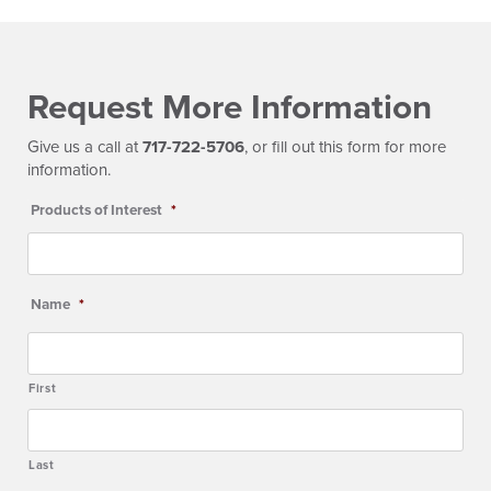
Request More Information
Give us a call at
717-722-5706
, or fill out this form for more
information.
Products of Interest
*
Name
*
First
Last