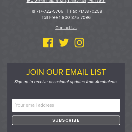
160 Greenfield Road, Lancaster, PA 17601
Tel 717-722-5706 | Fax 7173970258
Toll Free 1-800-875-7096
Contact Us
JOIN OUR EMAIL LIST
Sign up to receive occasional updates from Arcobaleno.