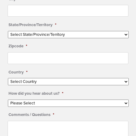
State/Province/Territory
*
Zipcode
*
Country
*
How did you hear about us?
*
Comments / Questions
*