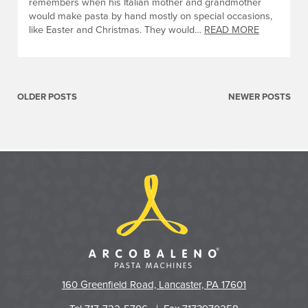
remembers when his Italian mother and grandmother
would make pasta by hand mostly on special occasions,
like Easter and Christmas. They would…
READ MORE
Posts
navigation
OLDER POSTS
NEWER POSTS
160 Greenfield Road, Lancaster, PA 17601