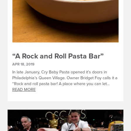
“A Rock and Roll Pasta Bar”
APR 18, 2019
In late January, Cry Baby Pasta opened it’s doors in
Philadelphia’s Queen Village. Owner Bridget Foy calls it a
“Rock and roll pasta bar! A place where you can let…
READ MORE