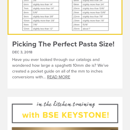
Picking The Perfect Pasta Size!
DEC 3, 2018
Have you ever looked through our catalogs and
wondered how large a spaghetti 10mm die is? We’ve
created a pocket guide on all of the mm to inches
conversions with…
READ MORE