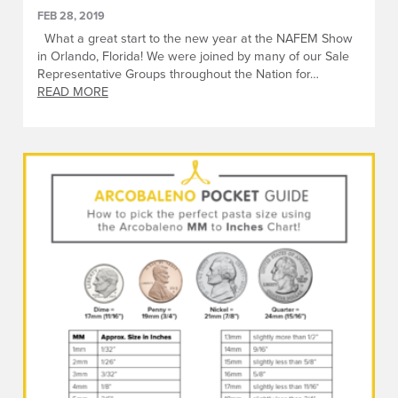
FEB 28, 2019
What a great start to the new year at the NAFEM Show
in Orlando, Florida! We were joined by many of our Sale
Representative Groups throughout the Nation for…
READ MORE