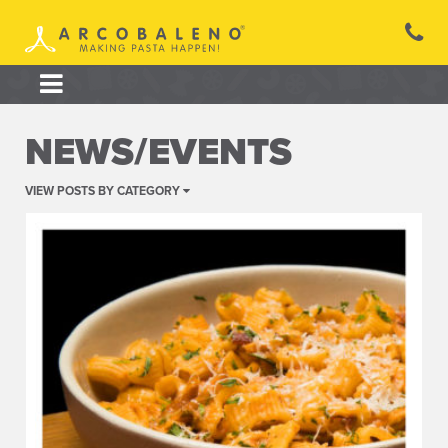
Skip
to
content
NEWS/EVENTS
VIEW POSTS BY CATEGORY