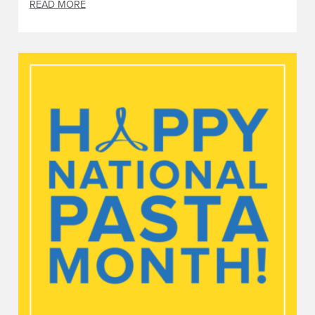
READ MORE