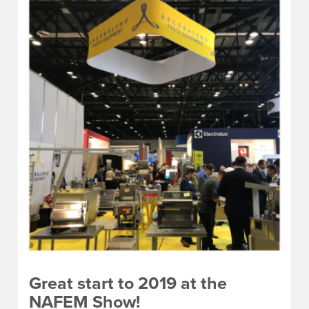
Great start to 2019 at the
NAFEM Show!