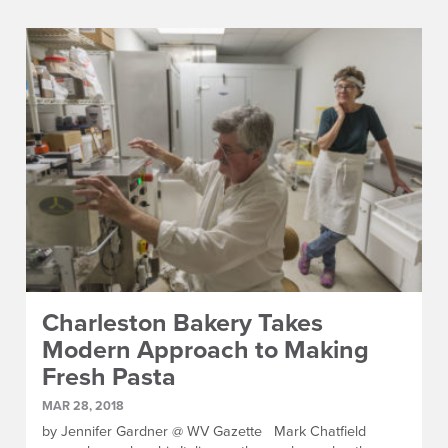
Charleston Bakery Takes
Modern Approach to Making
Fresh Pasta
MAR 28, 2018
by Jennifer Gardner @ WV Gazette Mark Chatfield