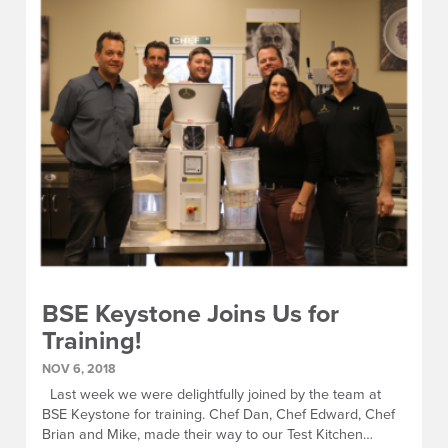
BSE Keystone Joins Us for
Training!
NOV 6, 2018
Last week we were delightfully joined by the team at
BSE Keystone for training. Chef Dan, Chef Edward, Chef
Brian and Mike, made their way to our Test Kitchen…