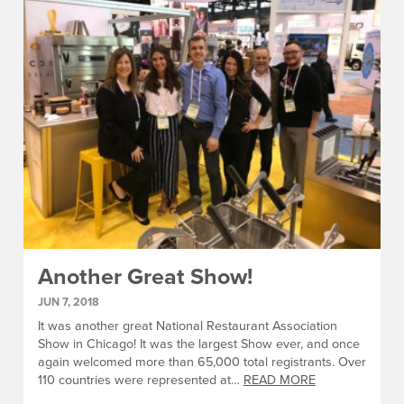
Another Great Show!
JUN 7, 2018
It was another great National Restaurant Association
Show in Chicago! It was the largest Show ever, and once
again welcomed more than 65,000 total registrants. Over
110 countries were represented at…
READ MORE