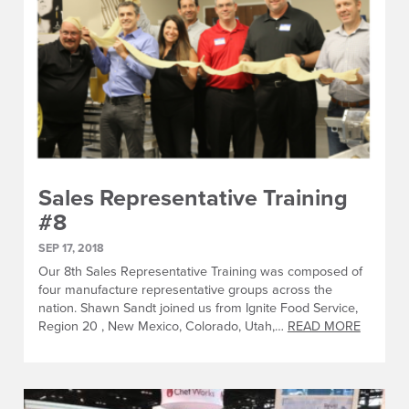
Sales Representative Training
#8
SEP 17, 2018
Our 8th Sales Representative Training was composed of
four manufacture representative groups across the
nation. Shawn Sandt joined us from Ignite Food Service,
Region 20 , New Mexico, Colorado, Utah,…
READ MORE