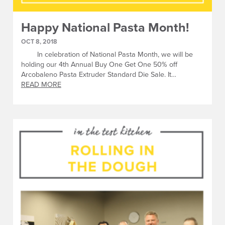
Happy National Pasta Month!
OCT 8, 2018
In celebration of National Pasta Month, we will be
holding our 4th Annual Buy One Get One 50% off
Arcobaleno Pasta Extruder Standard Die Sale. It…
READ MORE