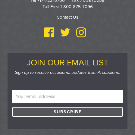
Tel 717-722-5706 | Fax 7173970258
Toll Free 1-800-875-7096
Contact Us
JOIN OUR EMAIL LIST
Sign up to receive occasional updates from Arcobaleno.