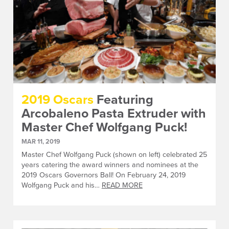
2019 Oscars
Featuring
Arcobaleno Pasta Extruder with
Master Chef Wolfgang Puck!
MAR 11, 2019
Master Chef Wolfgang Puck (shown on left) celebrated 25
years catering the award winners and nominees at the
2019 Oscars Governors Ball! On February 24, 2019
Wolfgang Puck and his…
READ MORE