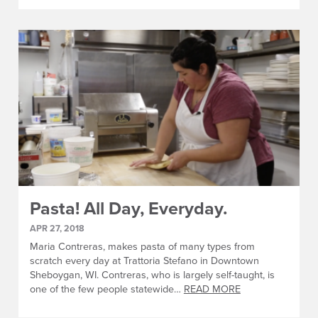
Pasta! All Day, Everyday.
APR 27, 2018
Maria Contreras, makes pasta of many types from
scratch every day at Trattoria Stefano in Downtown
Sheboygan, WI. Contreras, who is largely self-taught, is
one of the few people statewide…
READ MORE